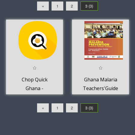
«
1
2
3 (3)
Chop Quick
Ghana Malaria
Ghana -
Teachers'Guide
Takeaway
for Primary
delivery
Schools.
«
1
2
3 (3)