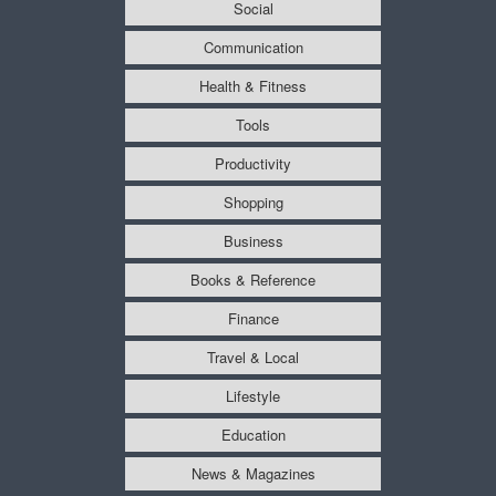
Social
Communication
Health & Fitness
Tools
Productivity
Shopping
Business
Books & Reference
Finance
Travel & Local
Lifestyle
Education
News & Magazines