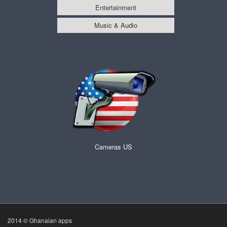
Entertainment
Music & Audio
Cameras US
2014 © Ghanaian apps