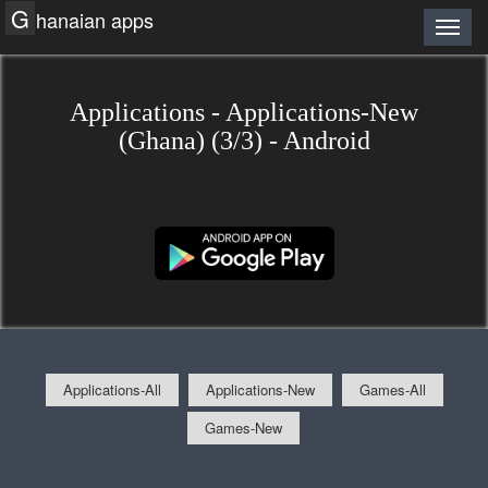
G
hanaian apps
Applications - Applications-New
(Ghana) (3/3) - Android
Applications-All
Applications-New
Games-All
Games-New