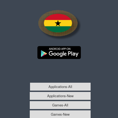
Applications-All
Applications-New
Games-All
Games-New