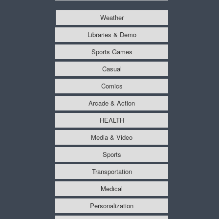
Weather
Libraries & Demo
Sports Games
Casual
Comics
Arcade & Action
HEALTH
Media & Video
Sports
Transportation
Medical
Personalization