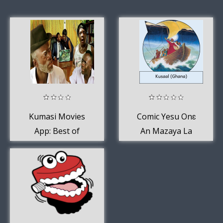
Kumasi Movies
Comic Yesu Onɛ
App: Best of
An Mazaya La
Kumawood 2020
(Kusaal (Ghana))