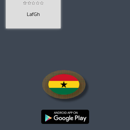
LafGh