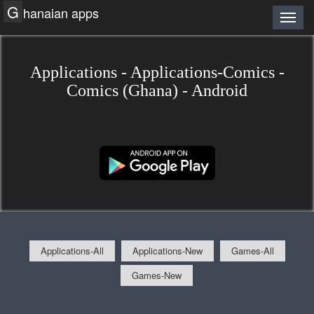
G
hanaian apps
Applications - Applications-Comics -
Comics (Ghana) - Android
Applications-All
Applications-New
Games-All
Games-New