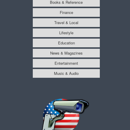
Books & Reference
Finance
Travel & Local
Lifestyle
Education
News & Magazines
Entertainment
Music & Audio