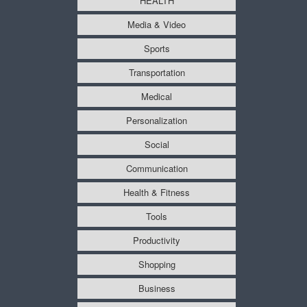
HEALTH
Media & Video
Sports
Transportation
Medical
Personalization
Social
Communication
Health & Fitness
Tools
Productivity
Shopping
Business