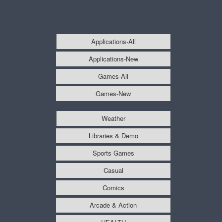
Applications-All
Applications-New
Games-All
Games-New
Weather
Libraries & Demo
Sports Games
Casual
Comics
Arcade & Action