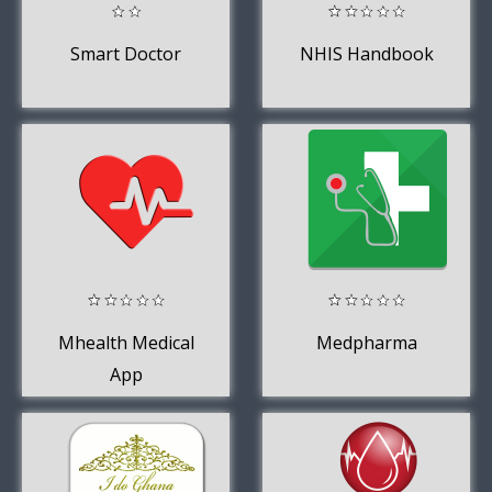
Smart Doctor
NHIS Handbook
Mhealth Medical
Medpharma
App