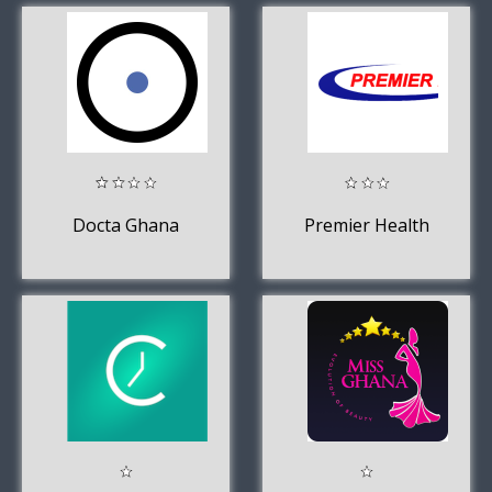
Docta Ghana
Premier Health