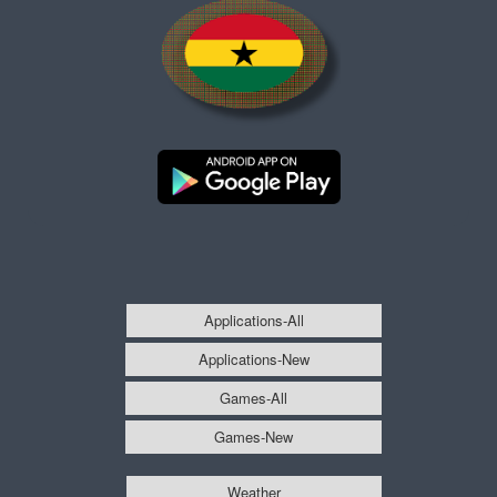
Applications-All
Applications-New
Games-All
Games-New
Weather