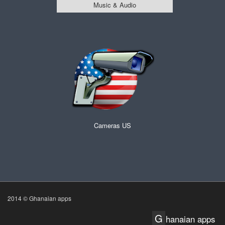
Music & Audio
Cameras US
2014 © Ghanaian apps
G
hanaian apps