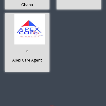
Ghana
Apex Care Agent