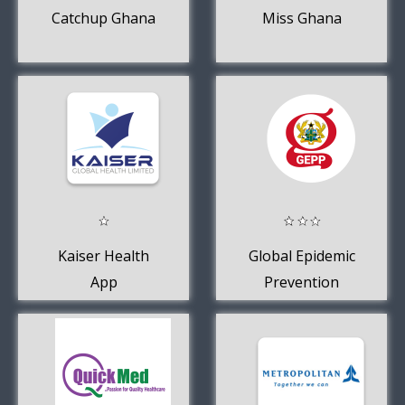
Catchup Ghana
Miss Ghana
Kaiser Health
Global Epidemic
App
Prevention
Platform - GEPP