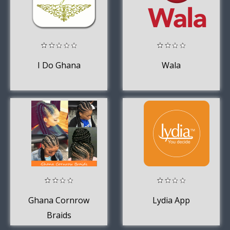
I Do Ghana
Wala
Ghana Cornrow
Lydia App
Braids