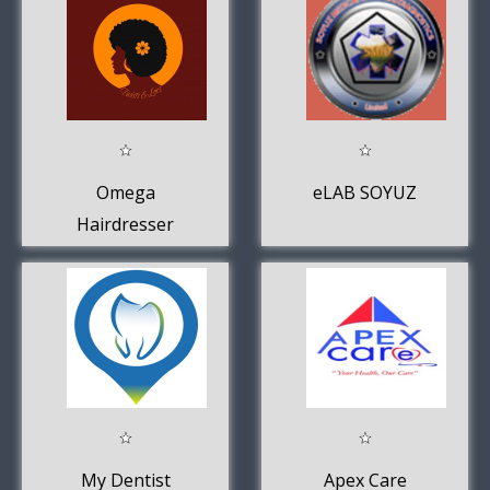
Omega
eLAB SOYUZ
Hairdresser
My Dentist
Apex Care