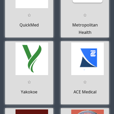
QuickMed
Metropolitan
Health
Yakokoe
ACE Medical