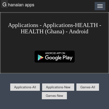
G
hanaian apps
Applications - Applications-HEALTH -
HEALTH (Ghana) - Android
Applications-All
Applications-New
Games-All
Games-New