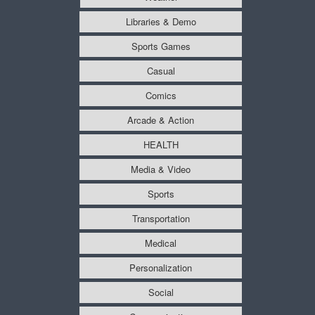
Libraries & Demo
Sports Games
Casual
Comics
Arcade & Action
HEALTH
Media & Video
Sports
Transportation
Medical
Personalization
Social