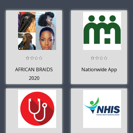
AFRICAN BRAIDS
Nationwide App
2020