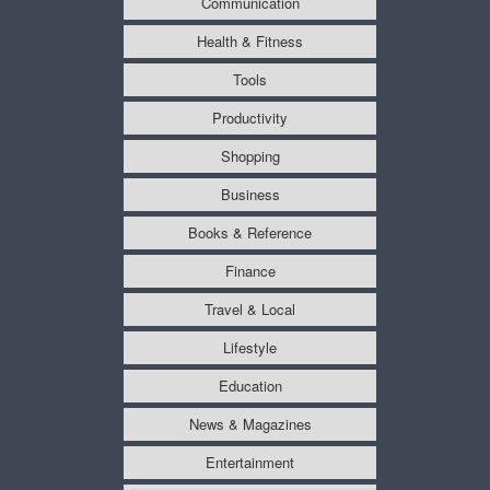
Communication
Health & Fitness
Tools
Productivity
Shopping
Business
Books & Reference
Finance
Travel & Local
Lifestyle
Education
News & Magazines
Entertainment