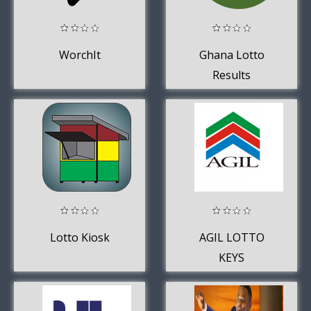
WorchIt
Ghana Lotto
Results
Lotto Kiosk
AGIL LOTTO
KEYS