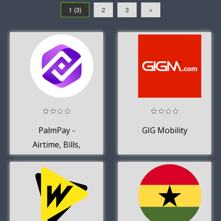
1 (3)
2
3
»
PalmPay -
GIG Mobility
Airtime, Bills,
Earn Rewards