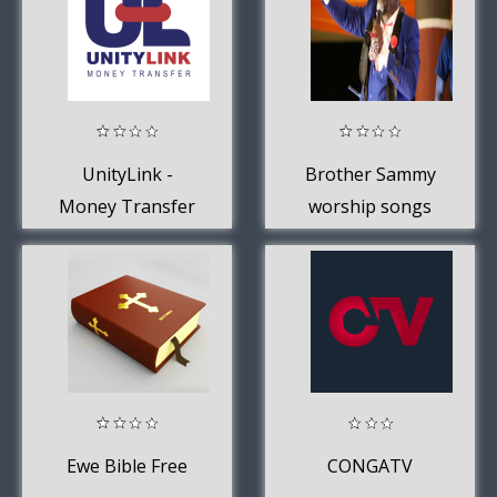
UnityLink -
Brother Sammy
Money Transfer
worship songs
offline
Ewe Bible Free
CONGATV