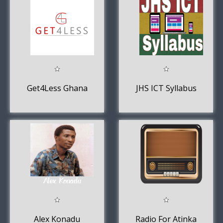
Get4Less Ghana
JHS ICT Syllabus
Alex Konadu
Radio For Atinka