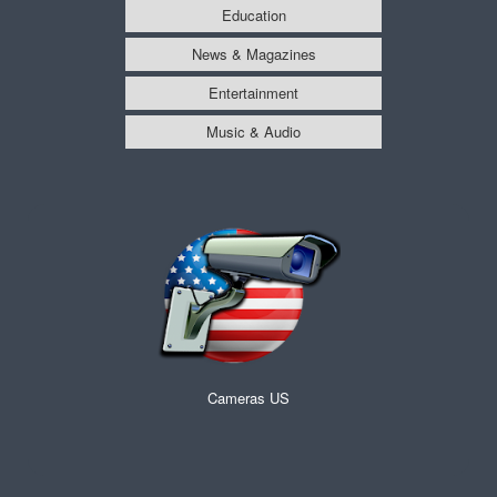
Education
News & Magazines
Entertainment
Music & Audio
Cameras US