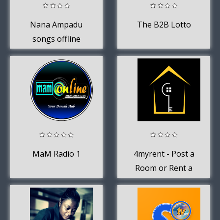
Nana Ampadu
The B2B Lotto
songs offline
and music
MaM Radio 1
4myrent - Post a
Room or Rent a
Room