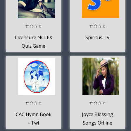
Licensure NCLEX
Spiritus TV
Quiz Game
CAC Hymn Book
Joyce Blessing
- Twi
Songs Offline