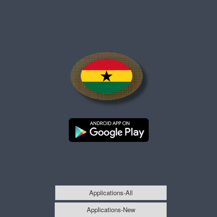
Applications-All
Applications-New