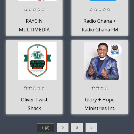
RAYCIN
Radio Ghana +
MULTIMEDIA
Radio Ghana FM
GROUP
- Stations Online
App
Oliver Twist
Glory + Hope
Shack
Ministries Int.
1 (3)
2
3
»