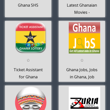
Ghana SHS
Latest Ghanaian
Movies -
Kumawood
Movies
Ticket Assistant
Ghana Jobs, Jobs
for Ghana
in Ghana, Job
Lottery
Vacancies in
Ghana