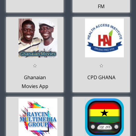
FM
Ghanaian
CPD GHANA
Movies App