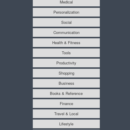
Medical
Personalization
Social
Communication
Health & Fitness
Tools
Productivity
Shopping
Business
Books & Reference
Finance
Travel & Local
Lifestyle