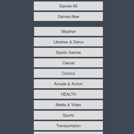
Games-All
Games-New
Weather
Libraries & Demo
Sports Games
Casual
Comics
Arcade & Action
HEALTH
Media & Video
Sports
Transportation