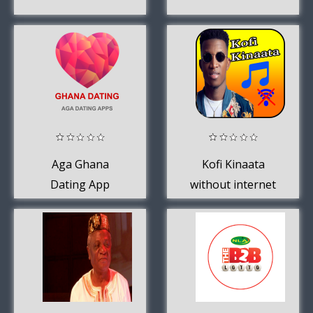
Aga Ghana
Kofi Kinaata
Dating App
without internet