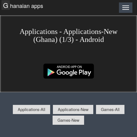
G
hanaian apps
Applications - Applications-New
(Ghana) (1/3) - Android
Applications-All
Applications-New
Games-All
Games-New