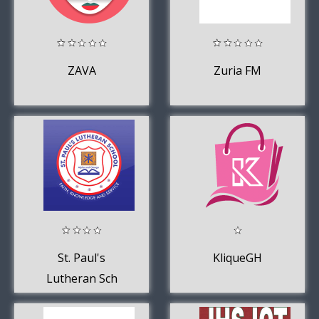
ZAVA
Zuria FM
St. Paul's
KliqueGH
Lutheran Sch
Ghana