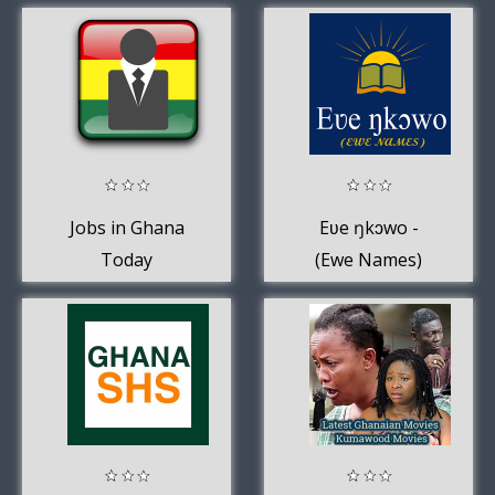
2020
Jobs in Ghana
Eʋe ŋkɔwo -
Today
(Ewe Names)