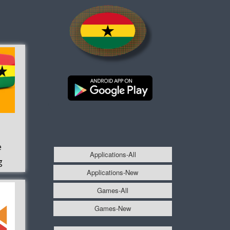
e
Applications-All
g
Applications-New
Games-All
Games-New