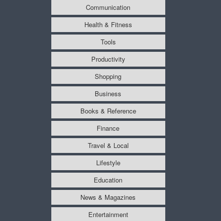
Communication
Health & Fitness
Tools
Productivity
Shopping
Business
Books & Reference
Finance
Travel & Local
Lifestyle
Education
News & Magazines
Entertainment