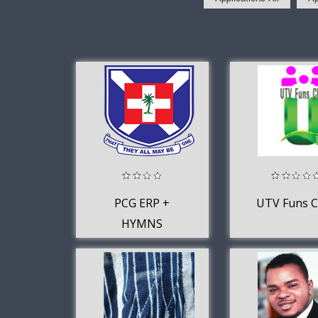
PCG ERP +
UTV Funs C
HYMNS