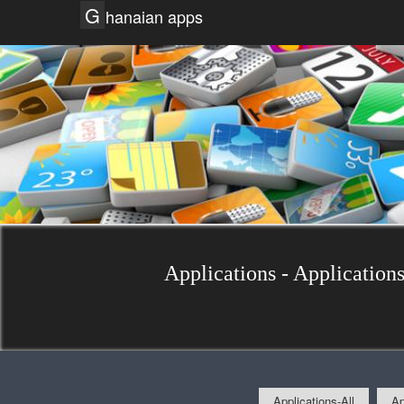
G
hanaian apps
Applications - Applications
Applications-All
Ap