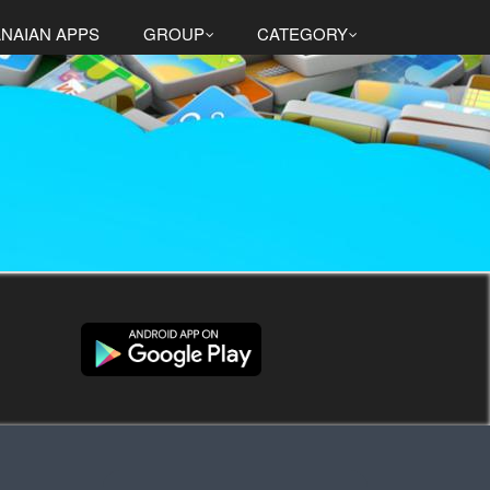
NAIAN APPS
GROUP
CATEGORY