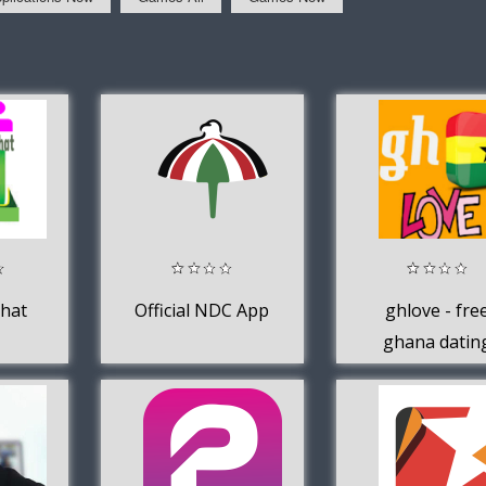
hat
Official NDC App
ghlove - fre
ghana datin
app