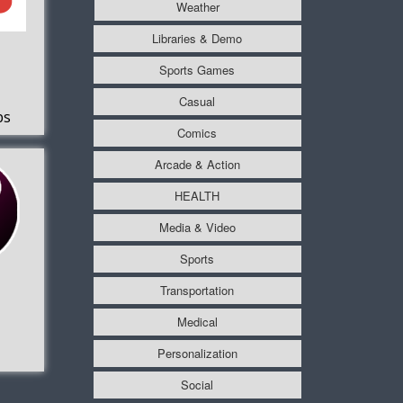
Weather
Libraries & Demo
Sports Games
Casual
ps
Comics
Arcade & Action
HEALTH
Media & Video
Sports
Transportation
Medical
Personalization
Social