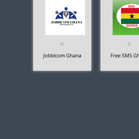
Jobbicom Ghana
Free SMS G