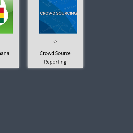
hana
Crowd Source
Reporting