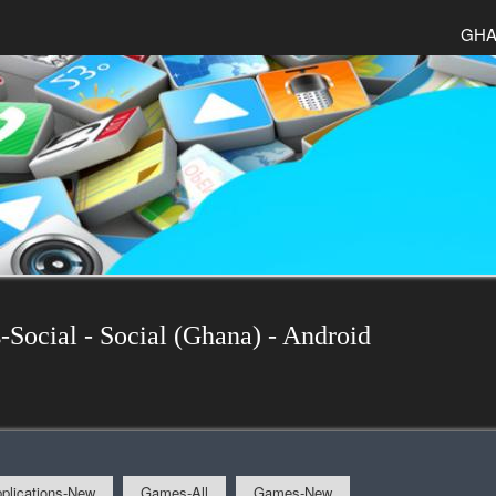
GHA
-Social - Social (Ghana) - Android
plications-New
Games-All
Games-New