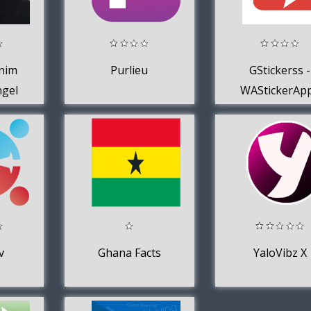
nim
Purlieu
GStickerss -
ngel
WAStickerAp
der-
v
Ghana Facts
YaloVibz X