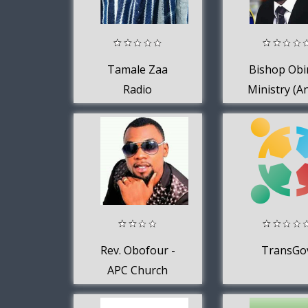
Tamale Zaa
Bishop Obi
Radio
Ministry (A
Obinim Foun
IGWC)
Rev. Obofour -
TransGo
APC Church